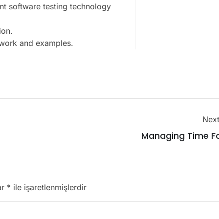
nt software testing technology
ion.
t work and examples.
Next
Managing Time Fo
ar
*
ile işaretlenmişlerdir