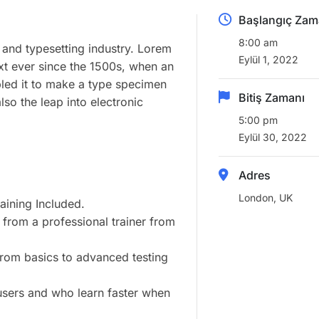
Başlangıç Zam
8:00 am
 and typesetting industry. Lorem
Eylül 1, 2022
xt ever since the 1500s, when an
led it to make a type specimen
Bitiş Zamanı
lso the leap into electronic
5:00 pm
Eylül 30, 2022
Adres
London, UK
ining Included.
from a professional trainer from
 from basics to advanced testing
 users and who learn faster when