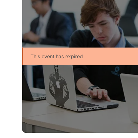
This event has expired