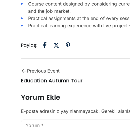
Course content designed by considering curre
and the job market.
Practical assignments at the end of every sess
Practical learning experience with live projec
Paylaş:
Previous Event
Education Autumn Tour
Yorum Ekle
E-posta adresiniz yayınlanmayacak.
Gerekli alanl