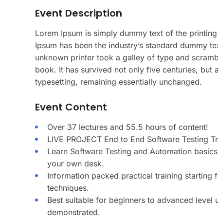
Event Description
Lorem Ipsum is simply dummy text of the printing
Ipsum has been the industry’s standard dummy te
unknown printer took a galley of type and scramb
book. It has survived not only five centuries, but a
typesetting, remaining essentially unchanged.
Event Content
Over 37 lectures and 55.5 hours of content!
LIVE PROJECT End to End Software Testing Tra
Learn Software Testing and Automation basics 
your own desk.
Information packed practical training starting
techniques.
Best suitable for beginners to advanced level
demonstrated.