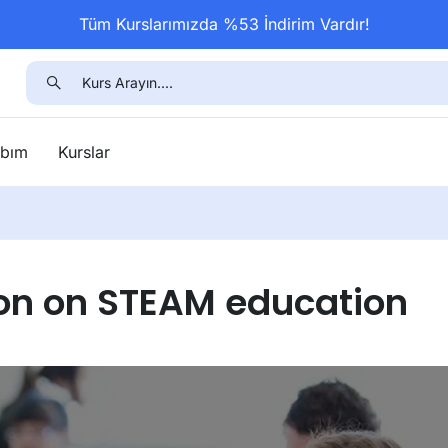
Tüm Kurslarımızda %53 İndirim Vardır!
bım
Kurslar
on on STEAM education