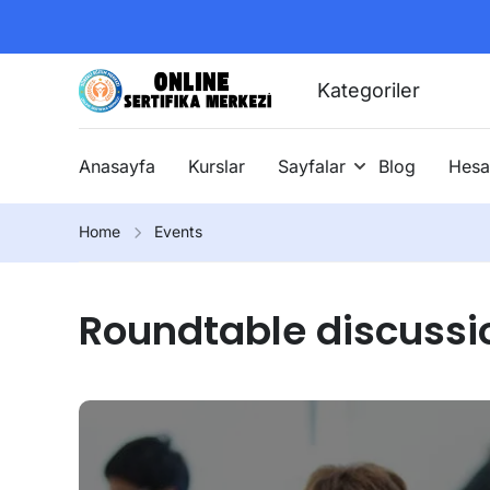
Kategoriler
Anasayfa
Kurslar
Sayfalar
Blog
Hesa
Home
Events
Roundtable discussi