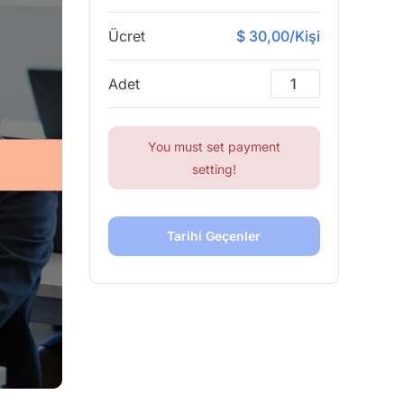
Ücret
$ 30,00/Kişi
Adet
You must set payment
setting!
Tarihi Geçenler