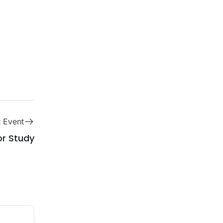
 Event
r Study