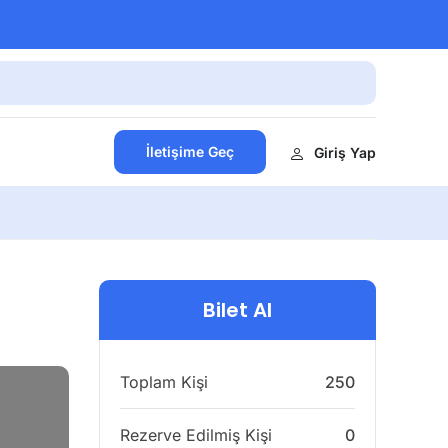
İletişime Geç
Giriş Yap
Bilet Al
Toplam Kişi
250
Rezerve Edilmiş Kişi
0