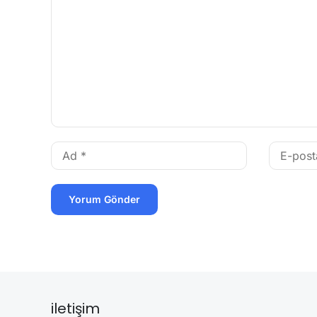
iletişim