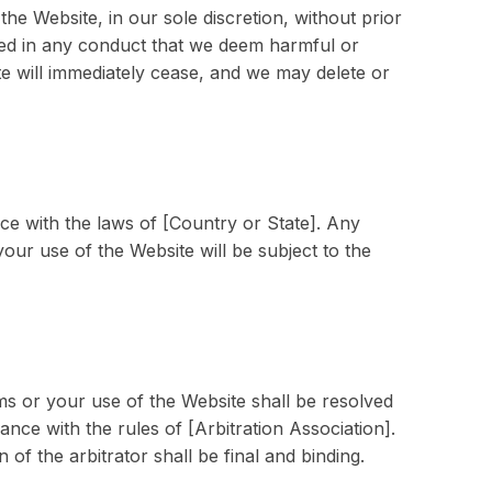
he Website, in our sole discretion, without prior
ged in any conduct that we deem harmful or
te will immediately cease, and we may delete or
e with the laws of [Country or State]. Any
your use of the Website will be subject to the
rms or your use of the Website shall be resolved
ance with the rules of [Arbitration Association].
 of the arbitrator shall be final and binding.