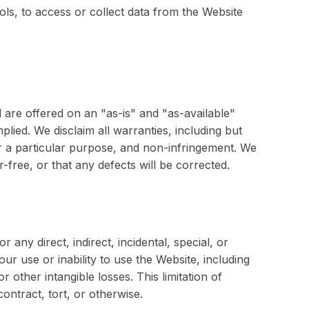
ls, to access or collect data from the Website
 are offered on an "as-is" and "as-available"
plied. We disclaim all warranties, including but
for a particular purpose, and non-infringement. We
-free, or that any defects will be corrected.
r any direct, indirect, incidental, special, or
ur use or inability to use the Website, including
or other intangible losses. This limitation of
contract, tort, or otherwise.