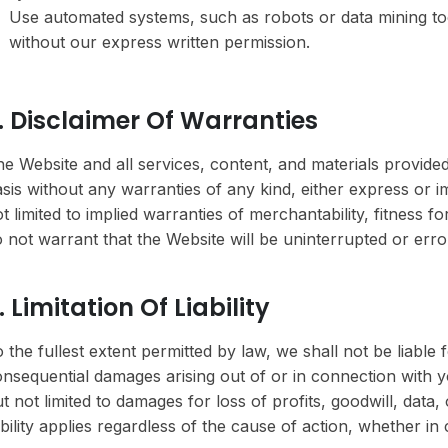
Use automated systems, such as robots or data mining too
without our express written permission.
. Disclaimer Of Warranties
e Website and all services, content, and materials provided
sis without any warranties of any kind, either express or im
t limited to implied warranties of merchantability, fitness 
 not warrant that the Website will be uninterrupted or error
. Limitation Of Liability
 the fullest extent permitted by law, we shall not be liable fo
nsequential damages arising out of or in connection with yo
t not limited to damages for loss of profits, goodwill, data, 
ability applies regardless of the cause of action, whether in 