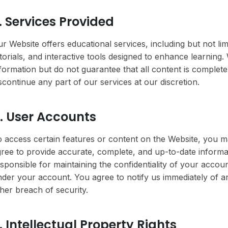
. Services Provided
r Website offers educational services, including but not lim
torials, and interactive tools designed to enhance learning
formation but do not guarantee that all content is complet
scontinue any part of our services at our discretion.
. User Accounts
 access certain features or content on the Website, you m
ree to provide accurate, complete, and up-to-date informat
sponsible for maintaining the confidentiality of your account
der your account. You agree to notify us immediately of 
her breach of security.
. Intellectual Property Rights