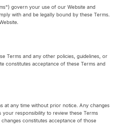
rms") govern your use of our Website and
omply with and be legally bound by these Terms.
Website.
se Terms and any other policies, guidelines, or
te constitutes acceptance of these Terms and
s at any time without prior notice. Any changes
is your responsibility to review these Terms
y changes constitutes acceptance of those