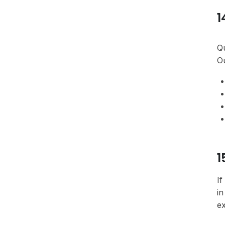
1
Qu
Ou
1
If
in
ex