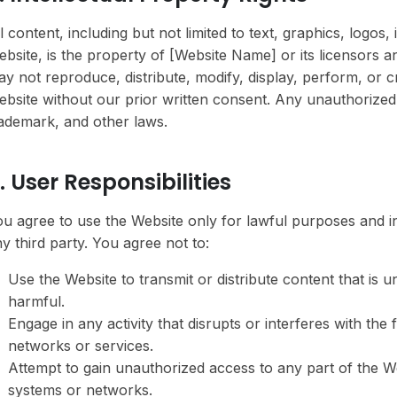
l content, including but not limited to text, graphics, logos
bsite, is the property of [Website Name] or its licensors a
y not reproduce, distribute, modify, display, perform, or 
bsite without our prior written consent. Any unauthorized 
ademark, and other laws.
. User Responsibilities
u agree to use the Website only for lawful purposes and in
y third party. You agree not to:
Use the Website to transmit or distribute content that is 
harmful.
Engage in any activity that disrupts or interferes with the
networks or services.
Attempt to gain unauthorized access to any part of the 
systems or networks.