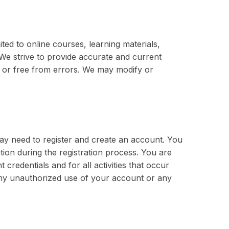
ited to online courses, learning materials,
. We strive to provide accurate and current
e or free from errors. We may modify or
ay need to register and create an account. You
ion during the registration process. You are
 credentials and for all activities that occur
any unauthorized use of your account or any