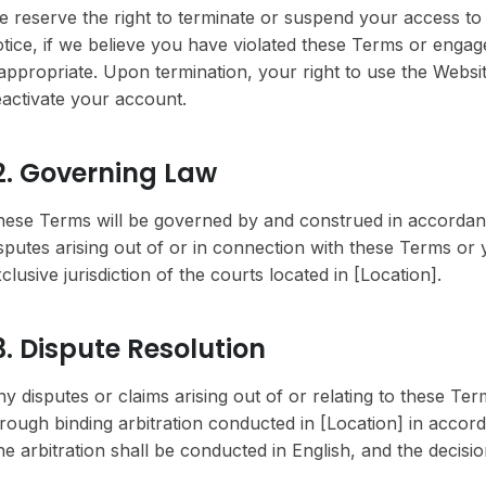
 reserve the right to terminate or suspend your access to t
tice, if we believe you have violated these Terms or enga
appropriate. Upon termination, your right to use the Websi
activate your account.
2. Governing Law
ese Terms will be governed by and construed in accordanc
sputes arising out of or in connection with these Terms or 
clusive jurisdiction of the courts located in [Location].
3. Dispute Resolution
y disputes or claims arising out of or relating to these Te
rough binding arbitration conducted in [Location] in accord
e arbitration shall be conducted in English, and the decision