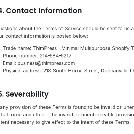
4. Contact Information
estions about the Terms of Service should be sent to us 
r contact information is posted below:
Trade name: ThimPress | Minimal Multipurpose Shopify
Phone number: 214-584-5217
Email: business@thimpress.com
Physical address: 218 South Horne Street, Duncanville TX
5. Severability
 any provision of these Terms is found to be invalid or une
 full force and effect. The invalid or unenforceable provis
tent necessary to give effect to the intent of these Terms.