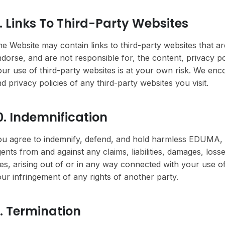
. Links To Third-Party Websites
e Website may contain links to third-party websites that a
dorse, and are not responsible for, the content, privacy pol
ur use of third-party websites is at your own risk. We en
d privacy policies of any third-party websites you visit.
0. Indemnification
u agree to indemnify, defend, and hold harmless EDUMA, its 
ents from and against any claims, liabilities, damages, los
es, arising out of or in any way connected with your use of
ur infringement of any rights of another party.
1. Termination