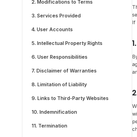
2. Modifications to Terms
Th
se
3. Services Provided
If
4. User Accounts
1
5. Intellectual Property Rights
By
6. User Responsibilities
ag
7. Disclaimer of Warranties
a
8. Limitation of Liability
2
9. Links to Third-Party Websites
We
10. Indemnification
wi
pe
11. Termination
c