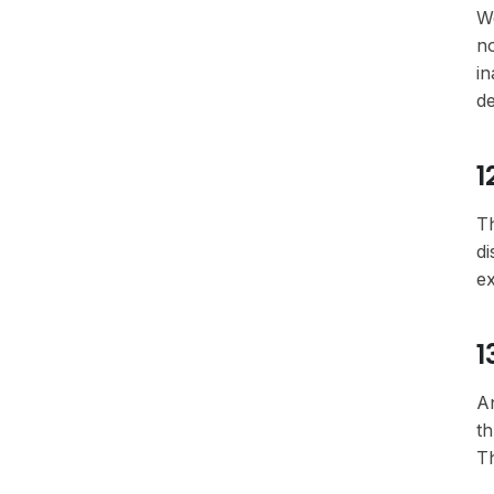
We
no
in
de
1
Th
di
ex
1
An
th
Th