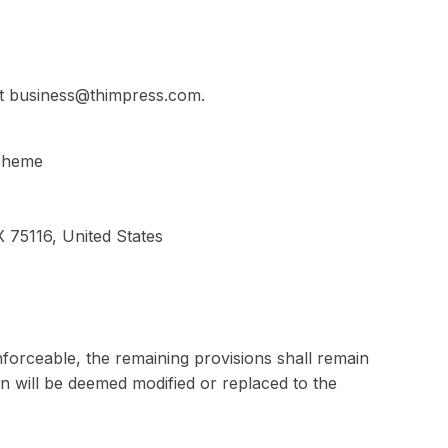
at business@thimpress.com.
 Theme
 75116, United States
nforceable, the remaining provisions shall remain
ion will be deemed modified or replaced to the