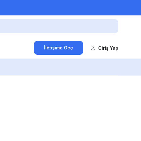
İletişime Geç
Giriş Yap