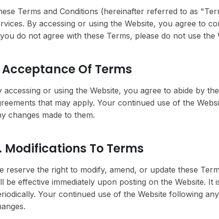
ese Terms and Conditions (hereinafter referred to as "Te
rvices. By accessing or using the Website, you agree to c
 you do not agree with these Terms, please do not use the 
. Acceptance Of Terms
 accessing or using the Website, you agree to abide by the
reements that may apply. Your continued use of the Websi
ny changes made to them.
. Modifications To Terms
 reserve the right to modify, amend, or update these Term
ll be effective immediately upon posting on the Website. It 
riodically. Your continued use of the Website following an
hanges.