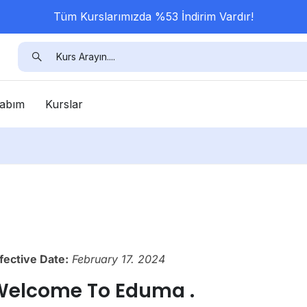
Tüm Kurslarımızda %53 İndirim Vardır!
abım
Kurslar
fective Date:
February 17. 2024
Welcome To Eduma .