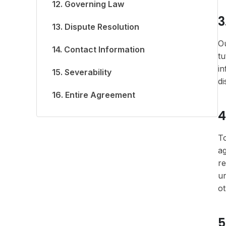
12. Governing Law
3
13. Dispute Resolution
Ou
14. Contact Information
tu
in
15. Severability
di
16. Entire Agreement
4
To
ag
re
un
ot
5