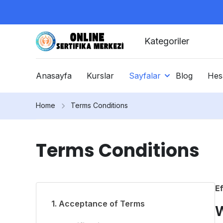
Kategoriler
Anasayfa
Kurslar
Sayfalar
Blog
Hes
Home
Terms Conditions
Terms Conditions
Ef
1. Acceptance of Terms