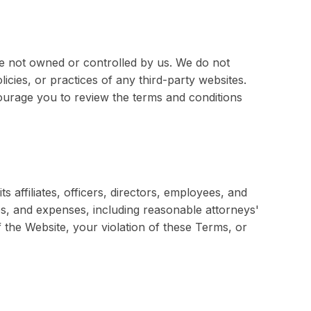
re not owned or controlled by us. We do not
icies, or practices of any third-party websites.
courage you to review the terms and conditions
affiliates, officers, directors, employees, and
ses, and expenses, including reasonable attorneys'
 the Website, your violation of these Terms, or