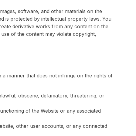
, images, software, and other materials on the
nd is protected by intellectual property laws. You
create derivative works from any content on the
use of the content may violate copyright,
 a manner that does not infringe on the rights of
unlawful, obscene, defamatory, threatening, or
 functioning of the Website or any associated
Website, other user accounts, or any connected