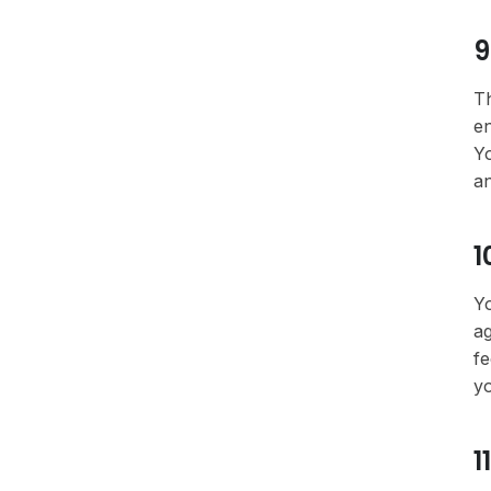
9
Th
en
Yo
an
1
Yo
ag
fe
yo
1