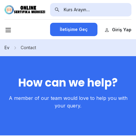
İletişime Geç
Giriş Yap
Ev
Contact
How can we help?
A member of our team would love to help you with
your query.