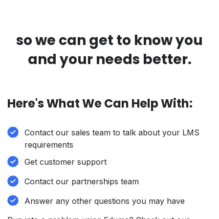
so we can get to know you
and your needs better.
Here's What We Can Help With:
Contact our sales team to talk about your LMS
requirements
Get customer support
Contact our partnerships team
Answer any other questions you may have