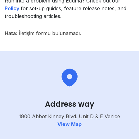
Run into a problem using Eduma? Check out our
Policy
for set-up guides, feature release notes, and
troubleshooting articles.
Hata:
İletişim formu bulunamadı.
Address way
1800 Abbot Kinney Blvd. Unit D & E Venice
View Map