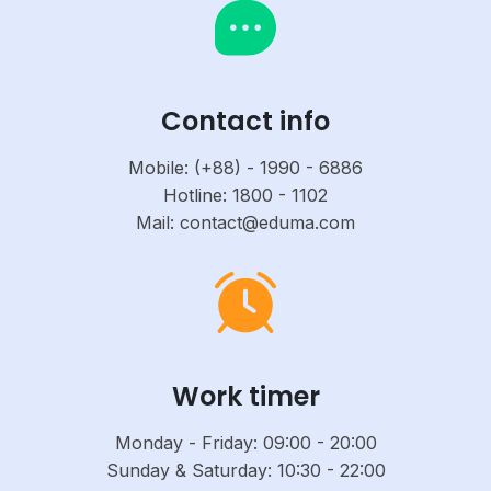
Contact info
Mobile: (+88) - 1990 - 6886
Hotline: 1800 - 1102
Mail: contact@eduma.com
Work timer
Monday - Friday: 09:00 - 20:00
Sunday & Saturday: 10:30 - 22:00