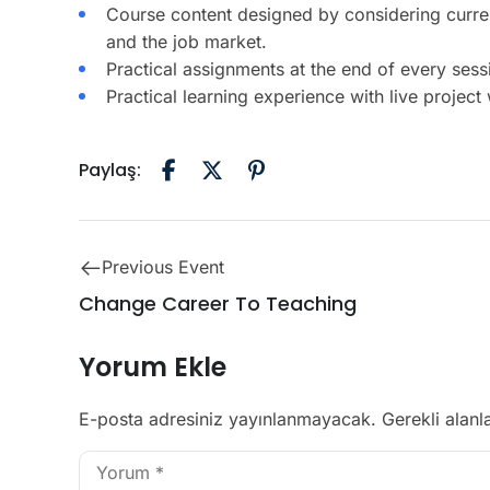
Course content designed by considering curre
and the job market.
Practical assignments at the end of every sess
Practical learning experience with live projec
Paylaş:
Previous Event
Change Career To Teaching
Yorum Ekle
E-posta adresiniz yayınlanmayacak.
Gerekli alanl