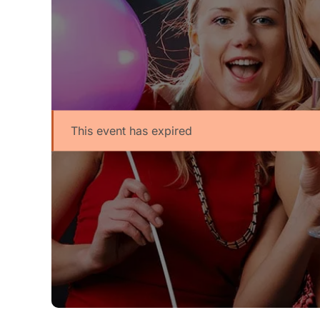
This event has expired