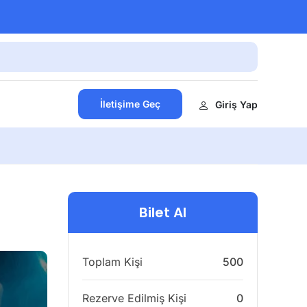
İletişime Geç
Giriş Yap
Bilet Al
Toplam Kişi
500
Rezerve Edilmiş Kişi
0