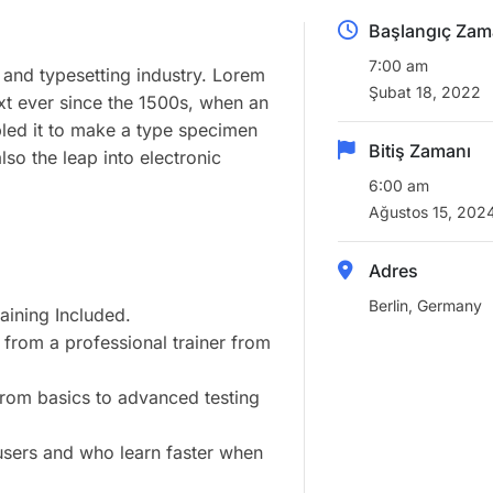
Başlangıç Zam
7:00 am
 and typesetting industry. Lorem
Şubat 18, 2022
xt ever since the 1500s, when an
led it to make a type specimen
Bitiş Zamanı
lso the leap into electronic
6:00 am
Ağustos 15, 202
Adres
Berlin, Germany
ining Included.
from a professional trainer from
 from basics to advanced testing
 users and who learn faster when