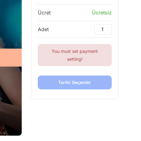
Ücret
Ücretsiz
Adet
You must set payment
setting!
Tarihi Geçenler