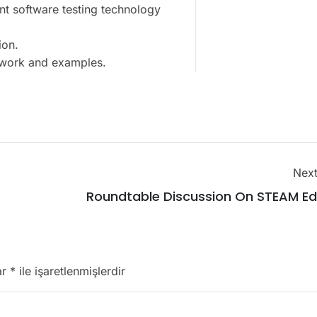
nt software testing technology
ion.
t work and examples.
Next
Roundtable Discussion On STEAM Ed
ar
*
ile işaretlenmişlerdir