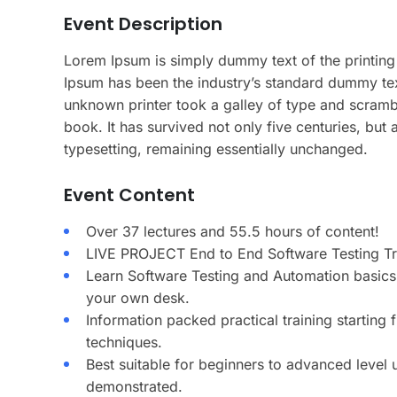
Event Description
Lorem Ipsum is simply dummy text of the printing
Ipsum has been the industry’s standard dummy te
unknown printer took a galley of type and scramb
book. It has survived not only five centuries, but a
typesetting, remaining essentially unchanged.
Event Content
Over 37 lectures and 55.5 hours of content!
LIVE PROJECT End to End Software Testing Tra
Learn Software Testing and Automation basics 
your own desk.
Information packed practical training starting
techniques.
Best suitable for beginners to advanced level
demonstrated.