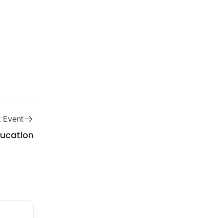
 Event
ucation