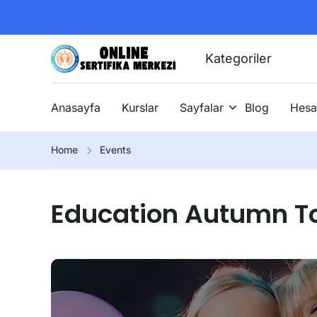
Kategoriler
Anasayfa
Kurslar
Sayfalar
Blog
Hesa
Home
Events
Education Autumn T