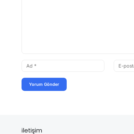
iletişim