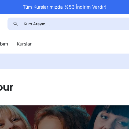
Tüm Kurslarımızda %53 İndirim Vardır!
bım
Kurslar
our