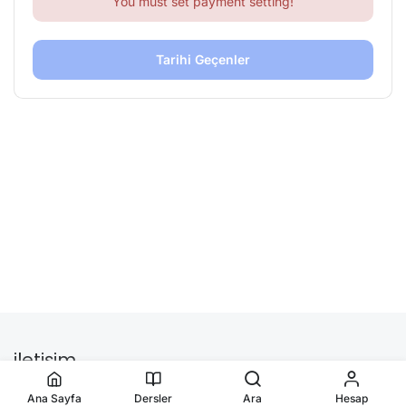
You must set payment setting!
Tarihi Geçenler
iletişim
Ana Sayfa
Dersler
Ara
Hesap
onlinesertifikamerkezi.org