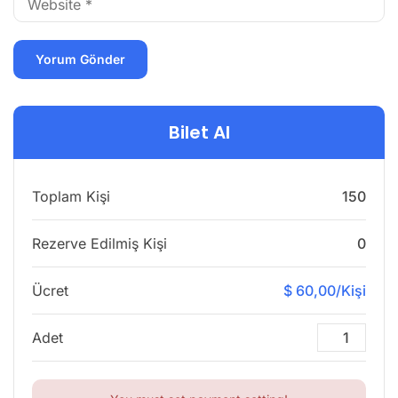
Bilet Al
Toplam Kişi
150
Rezerve Edilmiş Kişi
0
Ücret
$ 60,00/Kişi
Adet