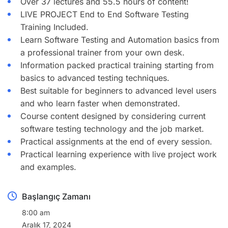
Over 37 lectures and 55.5 hours of content!
LIVE PROJECT End to End Software Testing
Training Included.
Learn Software Testing and Automation basics from
a professional trainer from your own desk.
Information packed practical training starting from
basics to advanced testing techniques.
Best suitable for beginners to advanced level users
and who learn faster when demonstrated.
Course content designed by considering current
software testing technology and the job market.
Practical assignments at the end of every session.
Practical learning experience with live project work
and examples.
Başlangıç Zamanı
8:00 am
Aralık 17, 2024