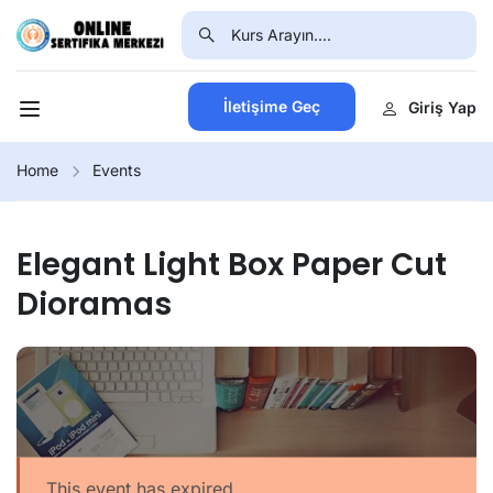
İletişime Geç
Giriş Yap
Home
Events
Elegant Light Box Paper Cut
Dioramas
This event has expired