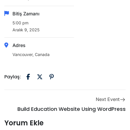
Bitiş Zamanı
5:00 pm
Aralık 9, 2025
Adres
Vancouver, Canada
Paylaş:
Next Event
Build Education Website Using WordPress
Yorum Ekle