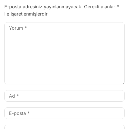
E-posta adresiniz yayınlanmayacak.
Gerekli alanlar
*
ile işaretlenmişlerdir