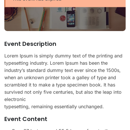
Event Description
Lorem Ipsum is simply dummy text of the printing and
typesetting industry. Lorem Ipsum has been the
industry’s standard dummy text ever since the 1500s,
when an unknown printer took a galley of type and
scrambled it to make a type specimen book. It has
survived not only five centuries, but also the leap into
electronic
typesetting, remaining essentially unchanged.
Event Content