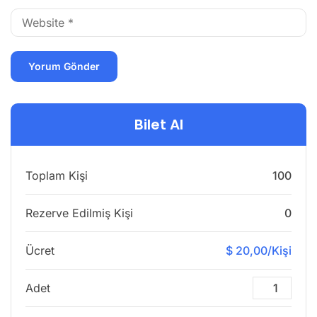
Bilet Al
Toplam Kişi
100
Rezerve Edilmiş Kişi
0
Ücret
$ 20,00/Kişi
Adet