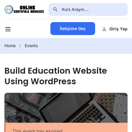
İletişime Geç
Giriş Yap
Home
Events
Build Education Website
Using WordPress
This event has expired