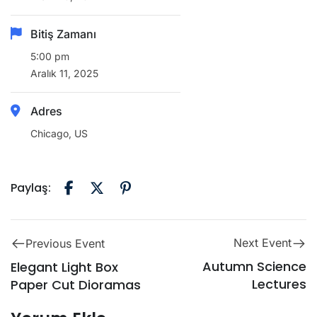
Bitiş Zamanı
5:00 pm
Aralık 11, 2025
Adres
Chicago, US
Paylaş:
Next Event
Previous Event
Autumn Science
Elegant Light Box
Lectures
Paper Cut Dioramas