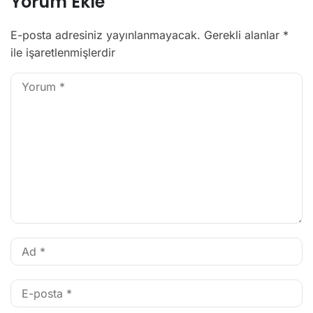
Yorum Ekle
E-posta adresiniz yayınlanmayacak.
Gerekli alanlar
*
ile işaretlenmişlerdir