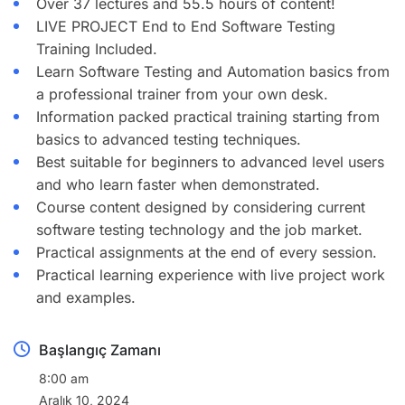
Over 37 lectures and 55.5 hours of content!
LIVE PROJECT End to End Software Testing
Training Included.
Learn Software Testing and Automation basics from
a professional trainer from your own desk.
Information packed practical training starting from
basics to advanced testing techniques.
Best suitable for beginners to advanced level users
and who learn faster when demonstrated.
Course content designed by considering current
software testing technology and the job market.
Practical assignments at the end of every session.
Practical learning experience with live project work
and examples.
Başlangıç Zamanı
8:00 am
Aralık 10, 2024