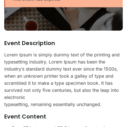
Event Description
Lorem Ipsum is simply dummy text of the printing and
typesetting industry. Lorem Ipsum has been the
industry’s standard dummy text ever since the 1500s,
when an unknown printer took a galley of type and
scrambled it to make a type specimen book. It has
survived not only five centuries, but also the leap into
electronic
typesetting, remaining essentially unchanged.
Event Content