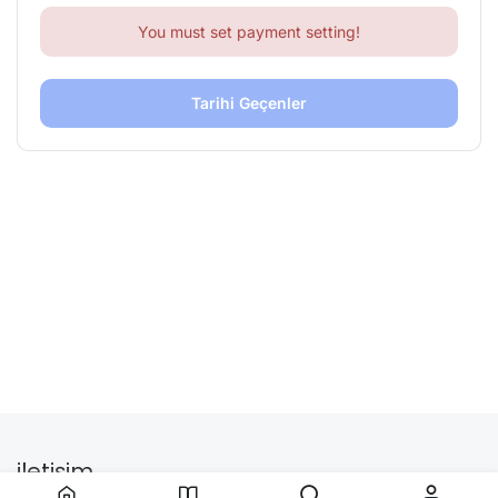
You must set payment setting!
Tarihi Geçenler
iletişim